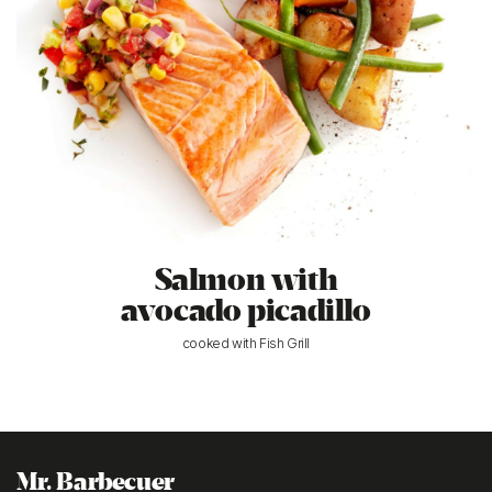
Salmon with
avocado picadillo
cooked with Fish Grill
Mr. Barbecuer