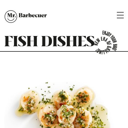
FISH DISHES