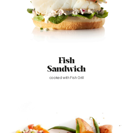
Fish
Sandwich
cooked with Fish Grill