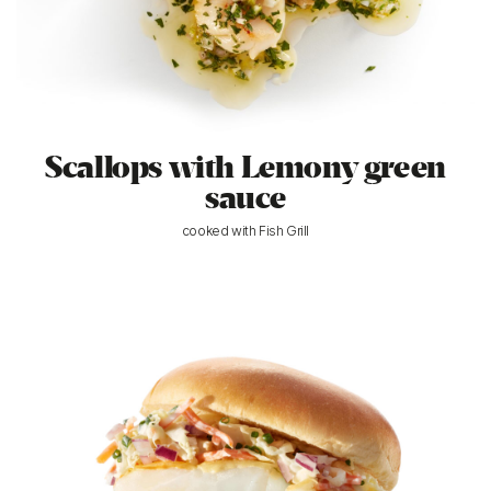
Scallops with Lemony green
sauce
cooked with Fish Grill